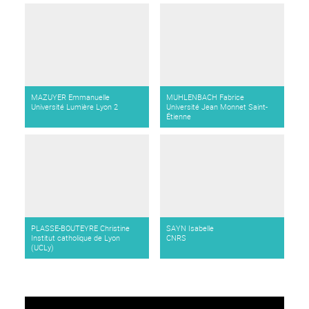
MAZUYER Emmanuelle
MUHLENBACH Fabrice
Université Lumière Lyon 2
Université Jean Monnet Saint-
Étienne
PLASSE-BOUTEYRE Christine
SAYN Isabelle
Institut catholique de Lyon
CNRS
(UCLy)