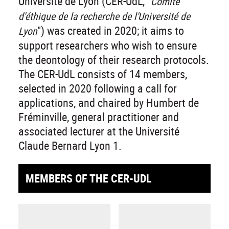
Université de Lyon (CER-UdL, "
Comité
d'éthique de la recherche de l'Université de
") was created in 2020; it aims to
Lyon
support researchers who wish to ensure
the deontology of their research protocols.
The CER-UdL consists of 14 members,
selected in 2020 following a call for
applications, and chaired by Humbert de
Fréminville, general practitioner and
associated lecturer at the Université
Claude Bernard Lyon 1.
MEMBERS OF THE CER-UDL