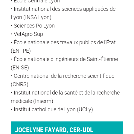
• École Centrale Lyon
• Institut national des sciences appliquées de
Lyon (INSA Lyon)
• Sciences Po Lyon
• VetAgro Sup
• École nationale des travaux publics de l'État
(ENTPE)
• École nationale d'ingénieurs de Saint-Étienne
(ENISE)
• Centre national de la recherche scientifique
(CNRS)
• Institut national de la santé et de la recherche
médicale (Inserm)
• Institut catholique de Lyon (UCLy)
JOCELYNE FAYARD, CER-UDL