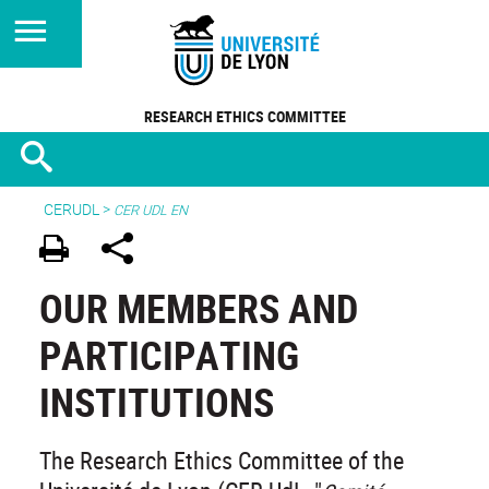
RESEARCH ETHICS COMMITTEE
CERUDL
>
CER UDL EN
OUR MEMBERS AND
PARTICIPATING
INSTITUTIONS
The Research Ethics Committee of the