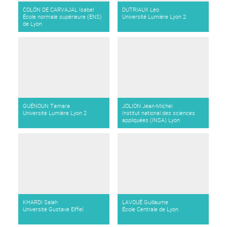
COLÓN DE CARVAJAL Isabel
DUTRIAUX Léo
École normale supérieure (ENS)
Université Lumière Lyon 2
de Lyon
GUÉNOUN Tamara
JOLION Jean-Michel
Université Lumière Lyon 2
Institut national des sciences
appliquées (INSA) Lyon
KHARDI Salah
LAVOUÉ Guillaume
Université Gustave Eiffel
École Centrale de Lyon