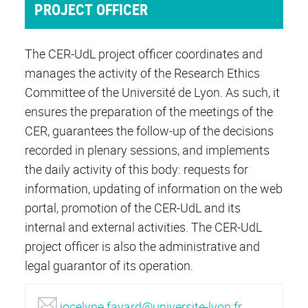
PROJECT OFFICER
The CER-UdL project officer coordinates and
manages the activity of the Research Ethics
Committee of the Université de Lyon. As such, it
ensures the preparation of the meetings of the
CER, guarantees the follow-up of the decisions
recorded in plenary sessions, and implements
the daily activity of this body: requests for
information, updating of information on the web
portal, promotion of the CER-UdL and its
internal and external activities. The CER-UdL
project officer is also the administrative and
legal guarantor of its operation.
jocelyne.fayard@universite-lyon.fr