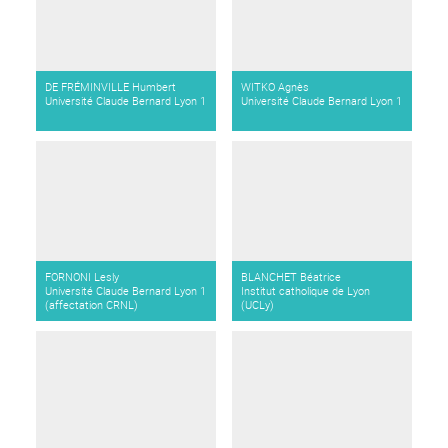
DE FRÉMINVILLE Humbert
WITKO Agnès
Université Claude Bernard Lyon 1
Université Claude Bernard Lyon 1
FORNONI Lesly
BLANCHET Béatrice
Université Claude Bernard Lyon 1
Institut catholique de Lyon
(affectation CRNL)
(UCLy)