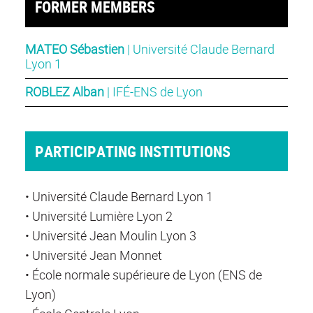
FORMER MEMBERS
MATEO Sébastien
| Université Claude Bernard
Lyon 1
ROBLEZ Alban
| IFÉ-ENS de Lyon
PARTICIPATING INSTITUTIONS
• Université Claude Bernard Lyon 1
• Université Lumière Lyon 2
• Université Jean Moulin Lyon 3
• Université Jean Monnet
• École normale supérieure de Lyon (ENS de
Lyon)